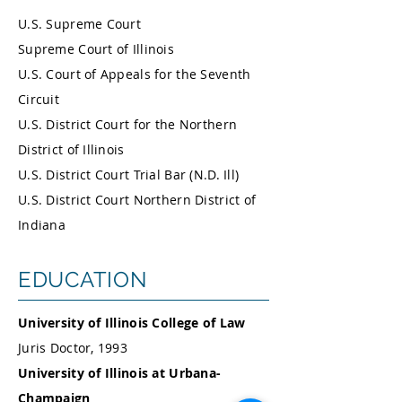
U.S. Supreme Court
Supreme Court of Illinois
U.S. Court of Appeals for the Seventh
Circuit
U.S. District Court for the Northern
District of Illinois
U.S. District Court Trial Bar (N.D. Ill)
U.S. District Court Northern District of
Indiana
EDUCATION
University of Illinois College of Law
Juris Doctor, 1993
University of Illinois at Urbana-
Champaign