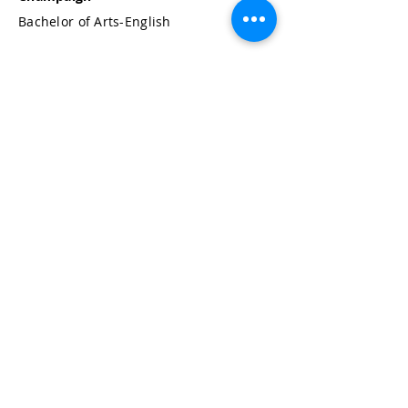
Bachelor of Arts-English
Ford & Britton, PC
120 North LaSalle Street
Suite 950
Chicago, Illinois 60602-2401
312-924-7500
JOIN OUR MAILING LIST: