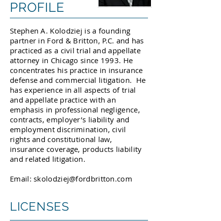
PROFILE
Stephen A. Kolodziej is a founding
partner in Ford & Britton, P.C. and has
practiced as a civil trial and appellate
attorney in Chicago since 1993. He
concentrates his practice in insurance
defense and commercial litigation. He
has experience in all aspects of trial
and appellate practice with an
emphasis in professional negligence,
contracts, employer’s liability and
employment discrimination, civil
rights and constitutional law,
insurance coverage, products liability
and related litigation.
Email:
skolodziej@fordbritton.com
LICENSES