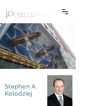
Stephen A.
Kolodziej