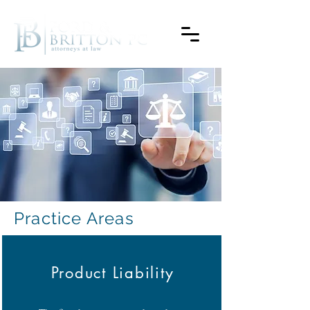
Practice Areas
Product Liability