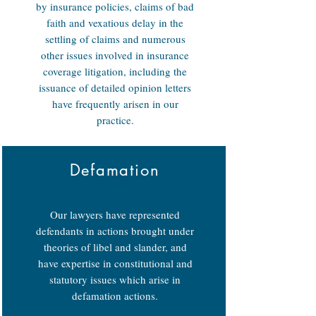
by insurance policies, claims of bad
faith and vexatious delay in the
settling of claims and numerous
other issues involved in insurance
coverage litigation, including the
issuance of detailed opinion letters
have frequently arisen in our
practice.
Defamation
Our lawyers have represented
defendants in actions brought under
theories of libel and slander, and
have expertise in constitutional and
statutory issues which arise in
defamation actions.