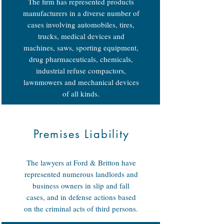
The firm has represented products
manufacturers in a diverse number of
cases involving automobiles, tires,
trucks, medical devices and
machines, saws, sporting equipment,
drug pharmaceuticals, chemicals,
industrial refuse compactors,
lawnmowers and mechanical devices
of all kinds.
Premises Liability
The lawyers at Ford & Britton have
represented numerous landlords and
business owners in slip and fall
cases, and in defense actions based
on the criminal acts of third persons.