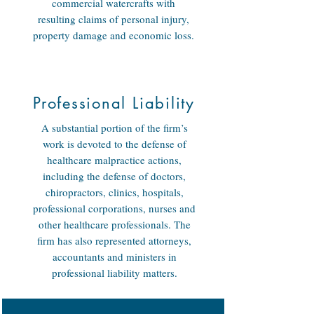
commercial watercrafts with
resulting claims of personal injury,
property damage and economic loss.
Professional Liability
A substantial portion of the firm’s
work is devoted to the defense of
healthcare malpractice actions,
including the defense of doctors,
chiropractors, clinics, hospitals,
professional corporations, nurses and
other healthcare professionals. The
firm has also represented attorneys,
accountants and ministers in
professional liability matters.