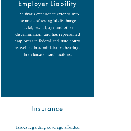
Employer Liability
The firm’s experience extends into
the areas of wrongful discharge,
racial, sexual, age and other
discrimination, and has represented
employers in federal and state courts
as well as in administrative hearings
in defense of such actions.
Insurance
Issues regarding coverage afforded