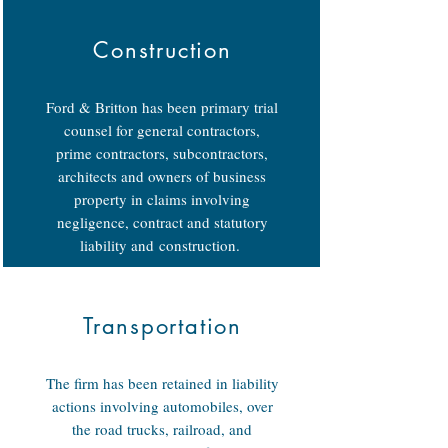
Construction
Ford & Britton has been primary trial
counsel for general contractors,
prime contractors, subcontractors,
architects and owners of business
property in claims involving
negligence, contract and statutory
liability and construction.
Transportation
The firm has been retained in liability
actions involving automobiles, over
the road trucks, railroad, and