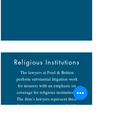
Religious Institutions
The lawyers at Ford & Britton
perform substantial litigation work
for insurers with an emphasis on
coverage for religious institutions.
The firm’s lawyers represent these
religious entities in premises liability,
general negligence and sexual
misconduct cases.